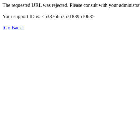
The requested URL was rejected. Please consult with your administrat
Your support ID is: <5387665757183951063>
[Go Back]