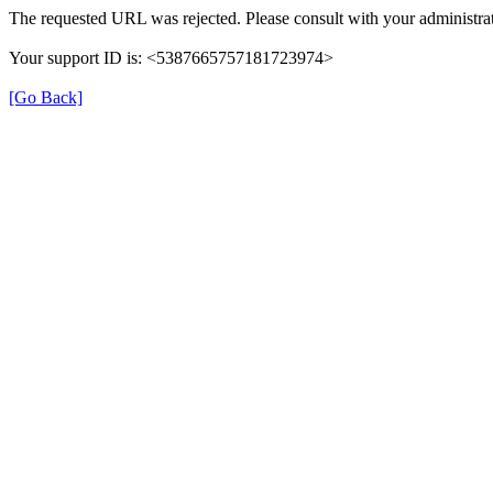
The requested URL was rejected. Please consult with your administrat
Your support ID is: <5387665757181723974>
[Go Back]