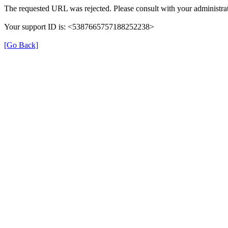
The requested URL was rejected. Please consult with your administrat
Your support ID is: <5387665757188252238>
[Go Back]