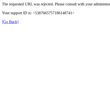
The requested URL was rejected. Please consult with your administrat
Your support ID is: <5387665757186148741>
[Go Back]