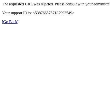
The requested URL was rejected. Please consult with your administrat
Your support ID is: <5387665757187993549>
[Go Back]