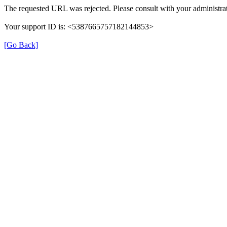
The requested URL was rejected. Please consult with your administrat
Your support ID is: <5387665757182144853>
[Go Back]