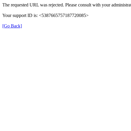
The requested URL was rejected. Please consult with your administrat
Your support ID is: <5387665757187720085>
[Go Back]