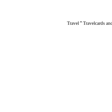
Travel
Travelcards and