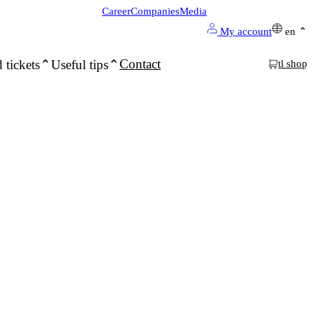
Career
Companies
Media
My account
en
Contact
 tickets
Useful tips
tl shop