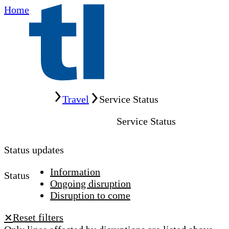
Home
Home
Travel
Service Status
Service Status
Status updates
Information
Status
Ongoing disruption
Disruption to come
Reset filters
✕