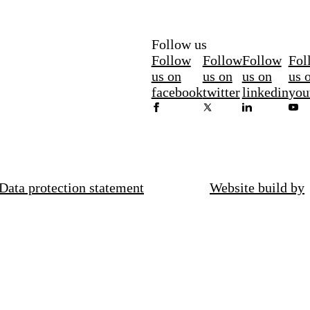
Follow us
Follow
Follow
Follow
Fol
us on
us on
us on
us 
facebook
twitter
linkedin
you
Data protection statement
Website build by