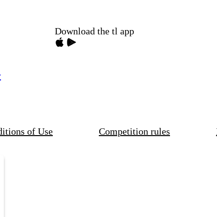
Download the tl app
y
itions of Use
Competition rules