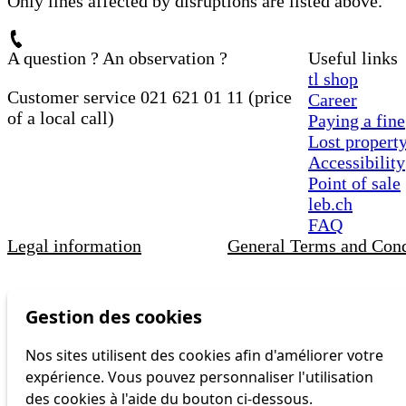
Only lines affected by disruptions are listed above.
A question ? An observation ?
Useful links
tl shop
Customer service 021 621 01 11 (price
Career
of a local call)
Paying a fine
Lost propert
Accessibility
Point of sale
leb.ch
FAQ
Legal information
General Terms and Cond
Gestion des cookies
Nos sites utilisent des cookies afin d'améliorer votre
expérience. Vous pouvez personnaliser l'utilisation
des cookies à l'aide du bouton ci-dessous.