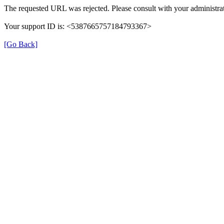
The requested URL was rejected. Please consult with your administrat
Your support ID is: <5387665757184793367>
[Go Back]