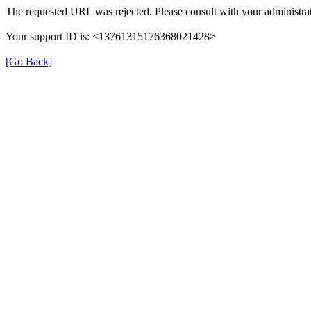
The requested URL was rejected. Please consult with your administrat
Your support ID is: <13761315176368021428>
[Go Back]