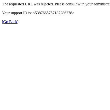
The requested URL was rejected. Please consult with your administrat
Your support ID is: <5387665757187286278>
[Go Back]