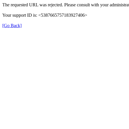
The requested URL was rejected. Please consult with your administrat
Your support ID is: <5387665757183927406>
[Go Back]