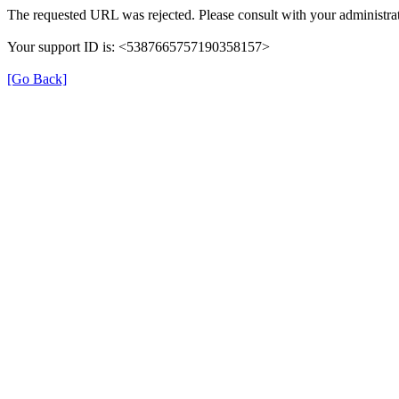
The requested URL was rejected. Please consult with your administrat
Your support ID is: <5387665757190358157>
[Go Back]