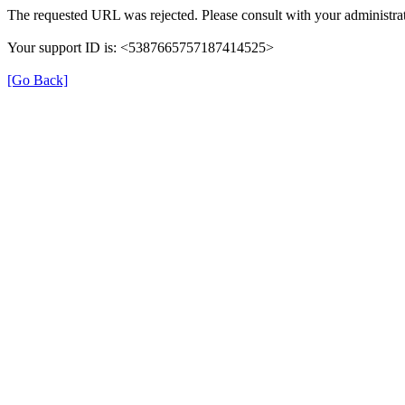
The requested URL was rejected. Please consult with your administrat
Your support ID is: <5387665757187414525>
[Go Back]