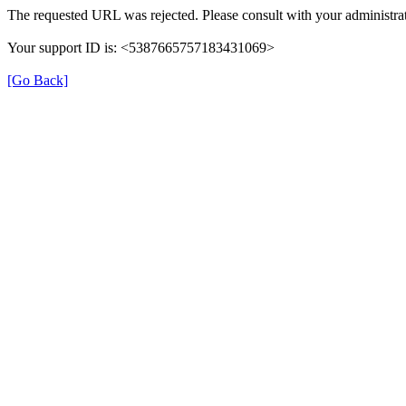
The requested URL was rejected. Please consult with your administrat
Your support ID is: <5387665757183431069>
[Go Back]