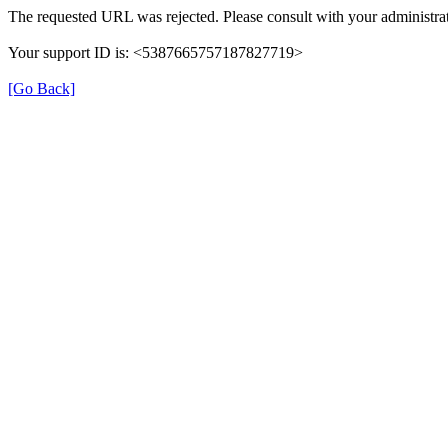
The requested URL was rejected. Please consult with your administrat
Your support ID is: <5387665757187827719>
[Go Back]