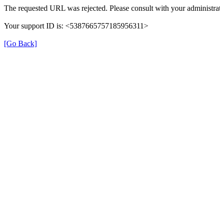
The requested URL was rejected. Please consult with your administrat
Your support ID is: <5387665757185956311>
[Go Back]