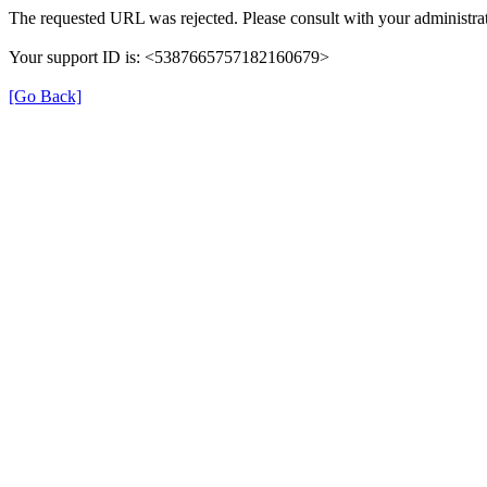
The requested URL was rejected. Please consult with your administrat
Your support ID is: <5387665757182160679>
[Go Back]