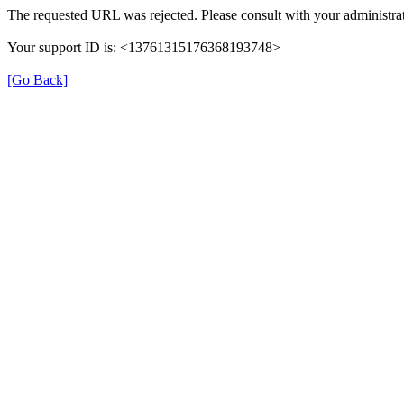
The requested URL was rejected. Please consult with your administrat
Your support ID is: <13761315176368193748>
[Go Back]