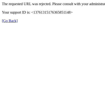
The requested URL was rejected. Please consult with your administrat
Your support ID is: <13761315176365851148>
[Go Back]