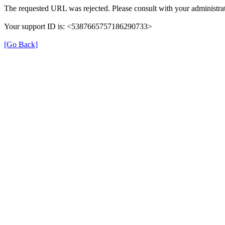
The requested URL was rejected. Please consult with your administrat
Your support ID is: <5387665757186290733>
[Go Back]