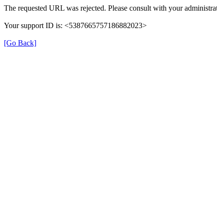
The requested URL was rejected. Please consult with your administrat
Your support ID is: <5387665757186882023>
[Go Back]