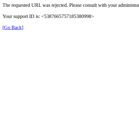
The requested URL was rejected. Please consult with your administrat
Your support ID is: <5387665757185380998>
[Go Back]