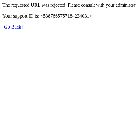
The requested URL was rejected. Please consult with your administrat
Your support ID is: <5387665757184234031>
[Go Back]