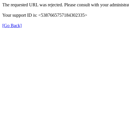
The requested URL was rejected. Please consult with your administrat
Your support ID is: <5387665757184302335>
[Go Back]