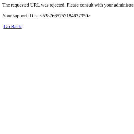
The requested URL was rejected. Please consult with your administrat
Your support ID is: <5387665757184637950>
[Go Back]