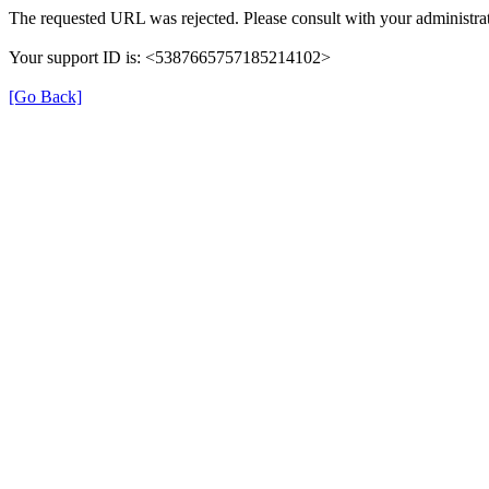
The requested URL was rejected. Please consult with your administrat
Your support ID is: <5387665757185214102>
[Go Back]