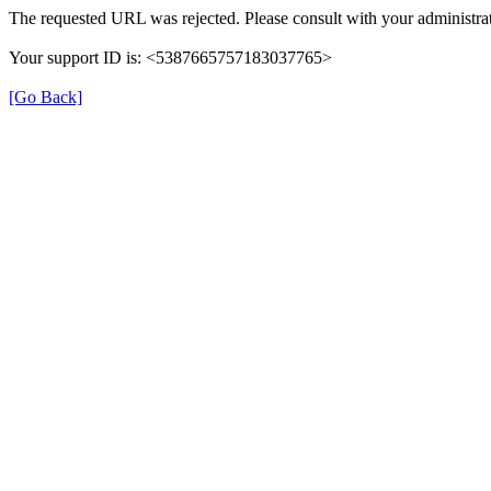
The requested URL was rejected. Please consult with your administrat
Your support ID is: <5387665757183037765>
[Go Back]