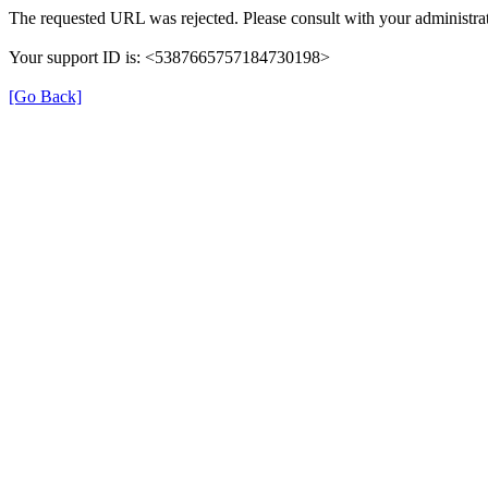
The requested URL was rejected. Please consult with your administrat
Your support ID is: <5387665757184730198>
[Go Back]