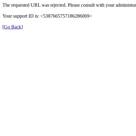
The requested URL was rejected. Please consult with your administrat
Your support ID is: <5387665757186286069>
[Go Back]