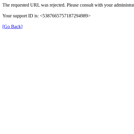
The requested URL was rejected. Please consult with your administrat
Your support ID is: <5387665757187294989>
[Go Back]