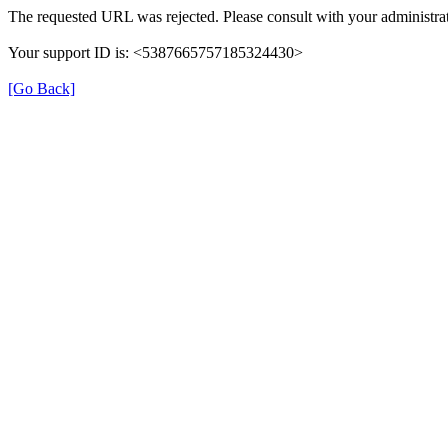
The requested URL was rejected. Please consult with your administrat
Your support ID is: <5387665757185324430>
[Go Back]