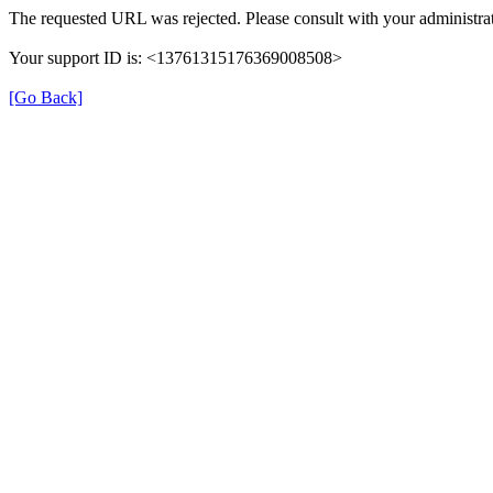
The requested URL was rejected. Please consult with your administrat
Your support ID is: <13761315176369008508>
[Go Back]