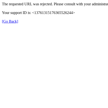
The requested URL was rejected. Please consult with your administrat
Your support ID is: <13761315176365526244>
[Go Back]