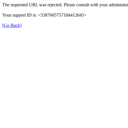
The requested URL was rejected. Please consult with your administrat
Your support ID is: <5387665757184412645>
[Go Back]