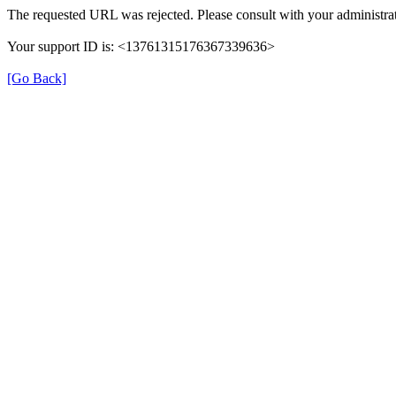
The requested URL was rejected. Please consult with your administrat
Your support ID is: <13761315176367339636>
[Go Back]