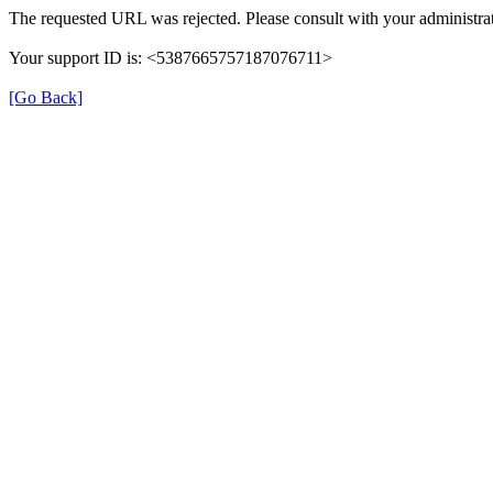
The requested URL was rejected. Please consult with your administrat
Your support ID is: <5387665757187076711>
[Go Back]