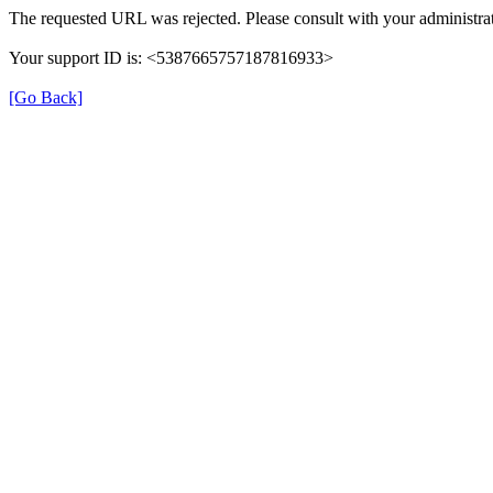
The requested URL was rejected. Please consult with your administrat
Your support ID is: <5387665757187816933>
[Go Back]