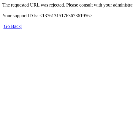
The requested URL was rejected. Please consult with your administrat
Your support ID is: <13761315176367361956>
[Go Back]