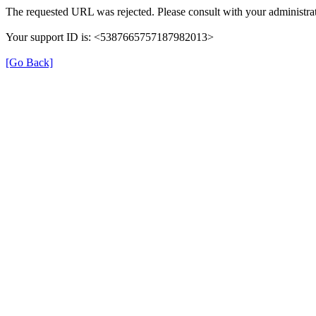
The requested URL was rejected. Please consult with your administrat
Your support ID is: <5387665757187982013>
[Go Back]