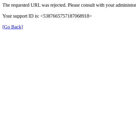
The requested URL was rejected. Please consult with your administrat
Your support ID is: <5387665757187068918>
[Go Back]