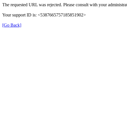
The requested URL was rejected. Please consult with your administrat
Your support ID is: <5387665757185851902>
[Go Back]