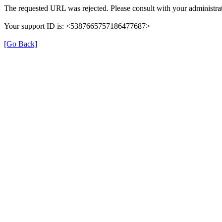
The requested URL was rejected. Please consult with your administrat
Your support ID is: <5387665757186477687>
[Go Back]