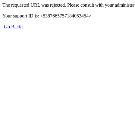
The requested URL was rejected. Please consult with your administrat
Your support ID is: <5387665757184053454>
[Go Back]