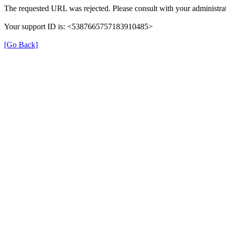
The requested URL was rejected. Please consult with your administrat
Your support ID is: <5387665757183910485>
[Go Back]