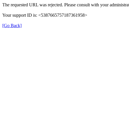
The requested URL was rejected. Please consult with your administrat
Your support ID is: <5387665757187361958>
[Go Back]