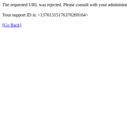
The requested URL was rejected. Please consult with your administrat
Your support ID is: <13761315176370269164>
[Go Back]