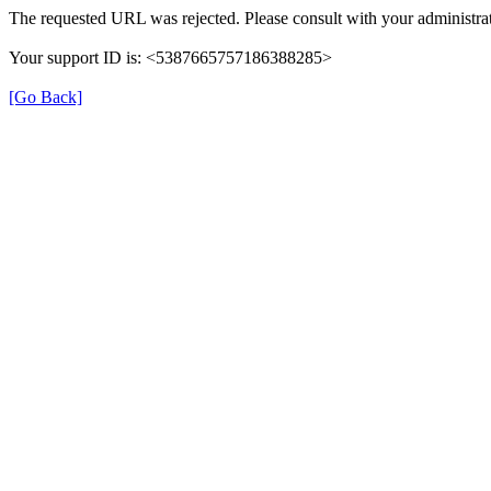
The requested URL was rejected. Please consult with your administrat
Your support ID is: <5387665757186388285>
[Go Back]