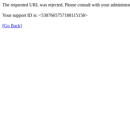
The requested URL was rejected. Please consult with your administrat
Your support ID is: <5387665757188115158>
[Go Back]