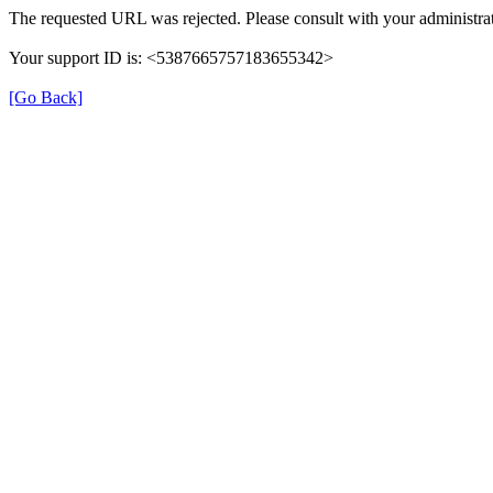
The requested URL was rejected. Please consult with your administrat
Your support ID is: <5387665757183655342>
[Go Back]